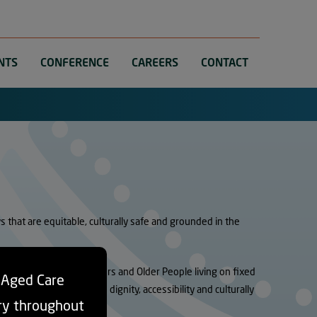
NTS
CONFERENCE
CAREERS
CONTACT
that are equitable, culturally safe and grounded in the
are, particularly for Elders and Older People living on fixed
d Aged Care
potential to undermine dignity, accessibility and culturally
ry throughout