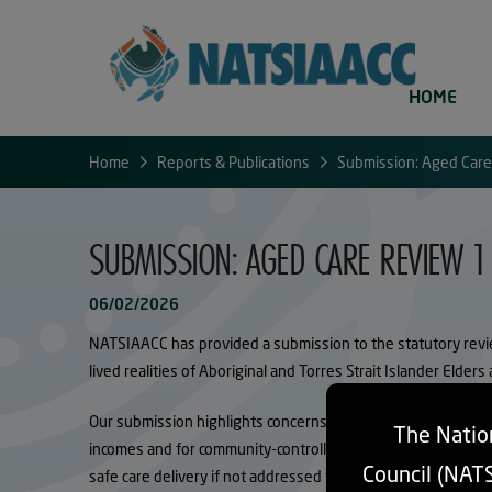
HOME
Home
Reports & Publications
Submission: Aged Care
SUBMISSION: AGED CARE REVIEW 1
06/02/2026
NATSIAACC has provided a submission to the statutory revie
lived realities of Aboriginal and Torres Strait Islander Elders
Our submission highlights concerns that current co-contributi
The Nation
incomes and for community-controlled Providers delivering se
Council (NAT
safe care delivery if not addressed through evidence-based