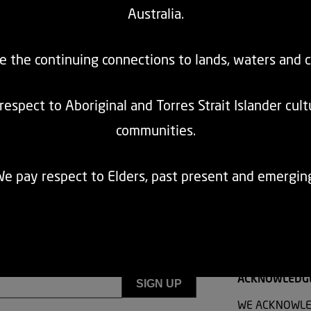
Australia.
cognise the right to age with dignity, including exemptions from co-contrib
blication of population-specific affordability modelling to ensure transpa
e the continuing connections to lands, waters and 
espect to Aboriginal and Torres Strait Islander cul
communities.
e pay respect to Elders, past present and emergin
ACKNOWLEDG
WE ACKNOWLE