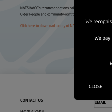
NATSIAACC’s recommendations call for policy settings that re
Older People and community-controlled providers, and the pu
We recognis
Click here to download a copy of NATSIAACC’s Submission.
We pay r
W
CLOSE
CONTACT US
Email
(Required)
HAVE A YARN