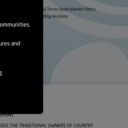
utions for Aboriginal and Torres Strait Islander Elders,
rency and fairness in funding decisions
communities.
tures and
g.
EMENT
DGE THE TRADITIONAL OWNERS OF COUNTRY