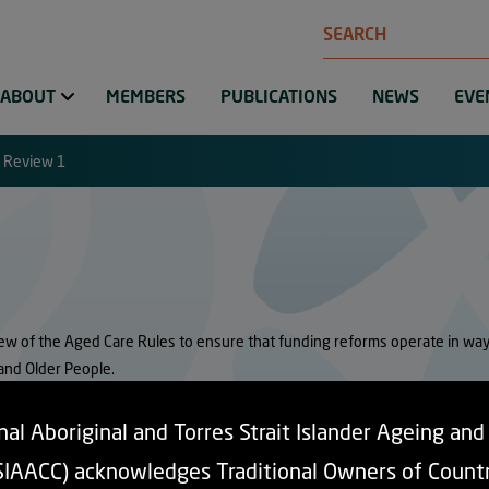
Search
ABOUT
MEMBERS
PUBLICATIONS
NEWS
EVE
 Review 1
w of the Aged Care Rules to ensure that funding reforms operate in ways 
 and Older People.
on arrangements risk creating financial and cultural barriers to accessing c
al Aboriginal and Torres Strait Islander Ageing an
rvices in regional, rural and remote communities. These settings have the 
SIAACC) acknowledges Traditional Owners of Count
 reform.