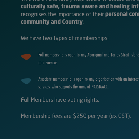
culturally safe, trauma aware and healing in
recognises the importance of their
personal con
community and Country
.
We have two types of memberships:
Full membership is open to any Aboriginal and Torres Strait Islan
care services
Associate membership is open to any organisation with an interes
services, who supports the aims of NATSIAACC.
Full Members have voting rights.
Membership fees are $250 per year (ex GST).