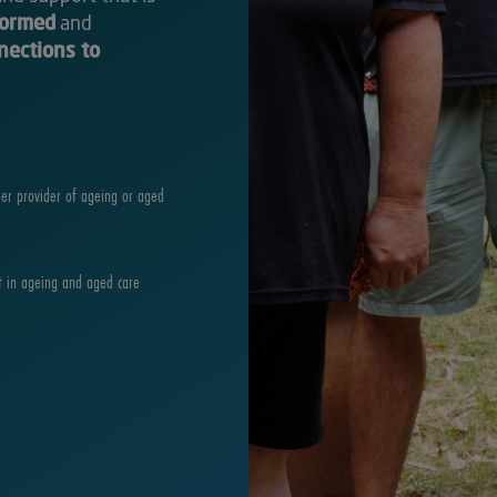
formed
and
nections to
der provider of ageing or aged
t in ageing and aged care