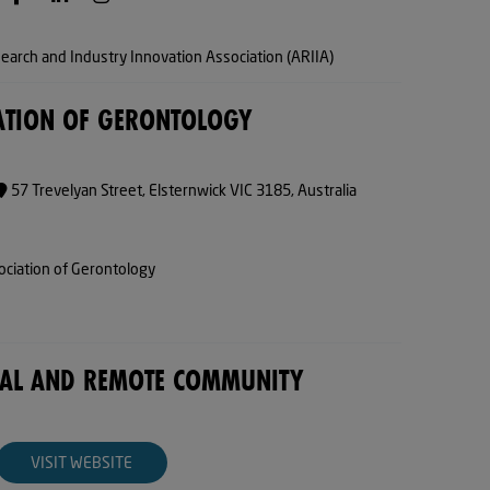
arch and Industry Innovation Association (ARIIA)
ATION OF GERONTOLOGY
57 Trevelyan Street, Elsternwick VIC 3185, Australia
ociation of Gerontology
NAL AND REMOTE COMMUNITY
VISIT WEBSITE