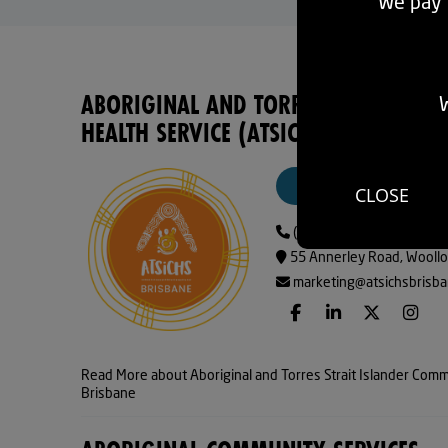
We pay r
ABORIGINAL AND TORRES STRAIT IS
W
HEALTH SERVICE (ATSICHS) BRISBANE
VISIT WEBSITE
CLOSE
(07) 32408922
55 Annerley Road, Woollo
marketing@atsichsbrisba
Read More about Aboriginal and Torres Strait Islander Comm
Brisbane