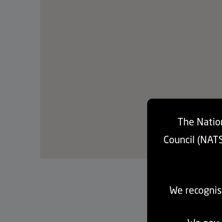
The Nation
Council (NAT
We recognis