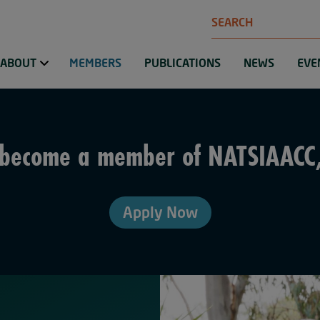
Search
ABOUT
MEMBERS
PUBLICATIONS
NEWS
EVE
o become a member of NATSIAACC
Apply Now