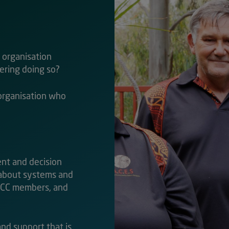
d organisation
dering doing so?
organisation who
ent and decision
 about systems and
AACC members, and
 and support that is