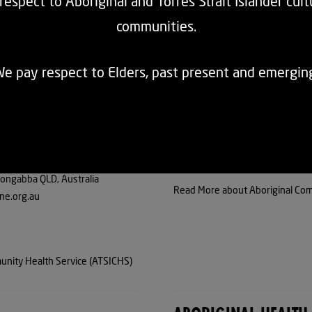
espect to Aboriginal and Torres Strait Islander cul
communities.
LANDER COMMUNITY
ABORIGINAL COMMUN
e pay respect to Elders, past present and emergin
ongabba QLD, Australia
Read More about Aboriginal Com
ne.org.au
unity Health Service (ATSICHS)