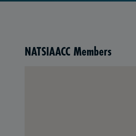
NATSIAACC Members