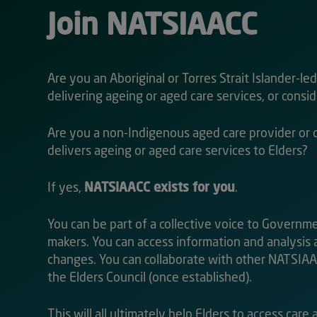
Join NATSIAACC
Are you an Aboriginal or Torres Strait Islander-le
delivering ageing or aged care services, or consi
Are you a non-Indigenous aged care provider or 
delivers ageing or aged care services to Elders?
If yes,
NATSIAACC exists for you
.
You can be part of a collective voice to Governm
makers. You can access information and analysis
changes. You can collaborate with other NATSI
the Elders Council (once established).
This will all ultimately help Elders to access care