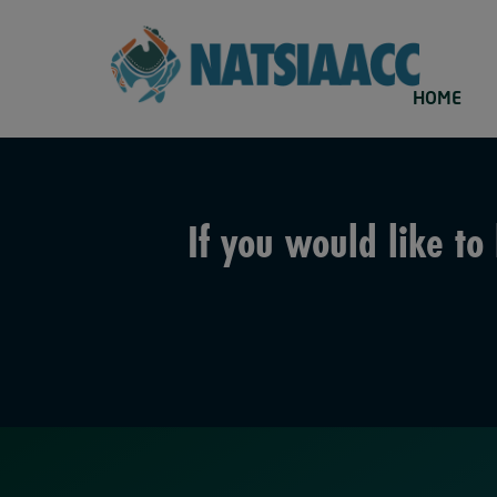
HOME
If you would like t