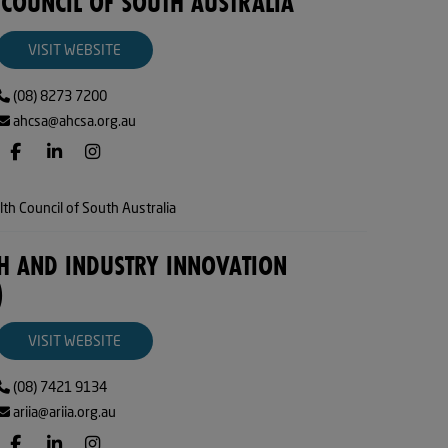
 COUNCIL OF SOUTH AUSTRALIA
VISIT WEBSITE
(08) 8273 7200
ahcsa@ahcsa.org.au
th Council of South Australia
H AND INDUSTRY INNOVATION
)
VISIT WEBSITE
(08) 7421 9134
ariia@ariia.org.au