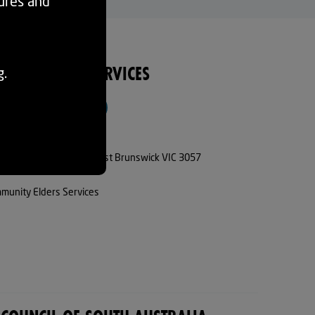
tures and
ITY ELDERS SERVICES
g.
VISIT WEBSITE
93834244
5 Parkview Avenue, East Brunswick VIC 3057
munity Elders Services