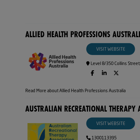
ALLIED HEALTH PROFESSIONS AUSTRAL
VISIT WEBSITE
Level 8/350 Collins Stree
Read More about Allied Health Professions Australia
AUSTRALIAN RECREATIONAL THERAPY 
VISIT WEBSITE
1300113395