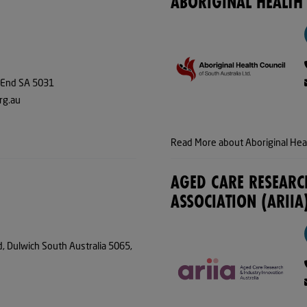
ABORIGINAL HEALTH
 End SA 5031
rg.au
Read More about Aboriginal Heal
AGED CARE RESEARC
ASSOCIATION (ARIIA
d, Dulwich South Australia 5065,