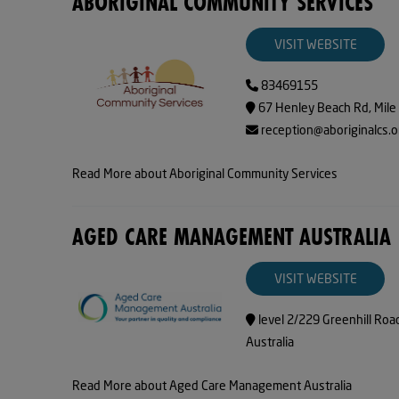
ABORIGINAL COMMUNITY SERVICES
VISIT WEBSITE
83469155
67 Henley Beach Rd, Mile
reception@aboriginalcs.o
Read More about Aboriginal Community Services
AGED CARE MANAGEMENT AUSTRALIA
VISIT WEBSITE
level 2/229 Greenhill Roa
Australia
Read More about Aged Care Management Australia