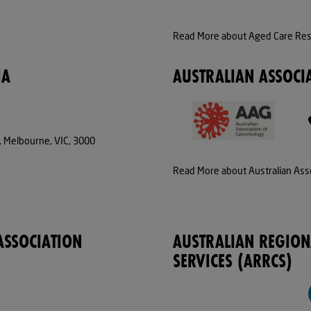
Read More about Aged Care Rese
IA
AUSTRALIAN ASSOCI
t, Melbourne, VIC, 3000
Read More about Australian Ass
ASSOCIATION
AUSTRALIAN REGIO
SERVICES (ARRCS)