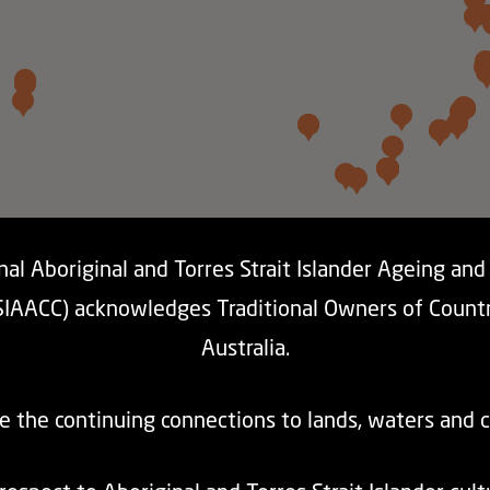
al Aboriginal and Torres Strait Islander Ageing an
SIAACC) acknowledges Traditional Owners of Count
Australia.
e the continuing connections to lands, waters and 