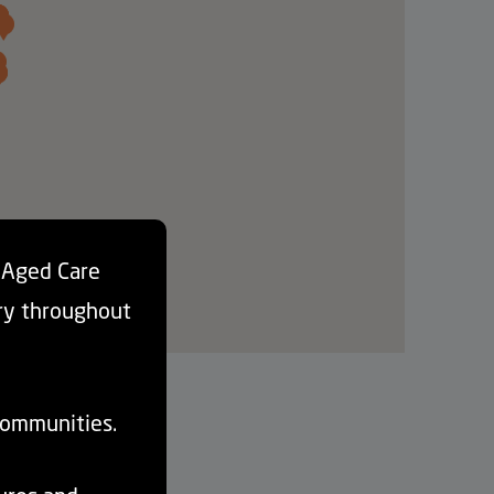
d Aged Care
ry throughout
communities.