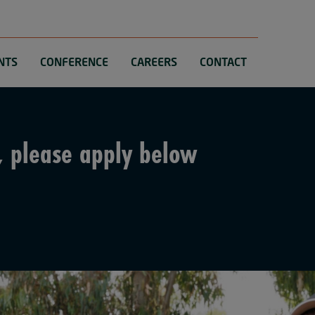
NTS
CONFERENCE
CAREERS
CONTACT
, please apply below