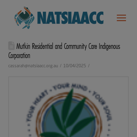
Mutkin Residential and Community Care Indigenous
Corporation
cassarah@natsiaacc.org.au
10/04/2025