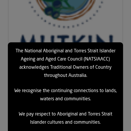
The National Aboriginal and Torres Strait Islander
Ageing and Aged Care Council (NATSIAACC)
acknowledges Traditional Owners of Country
throughout Australia.
Mutkin Residential and Community Care is a not for profit
community-controlled organisation, situated south east from
We recognise the continuing connections to lands,
Cairns in Far North Queensland. They are a Commonwealth
waters and communities.
subsidised and accredited Aged Care facility providing
residential care and community care services to the Yarrabah
We pay respect to Aboriginal and Torres Strait
Community and surrounding areas.
Islander cultures and communities.
Mutkin is a trusted pillar in the Yarrabah community and they