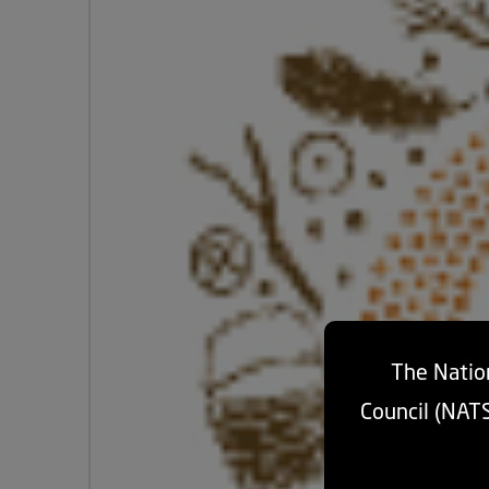
The Nation
Council (NAT