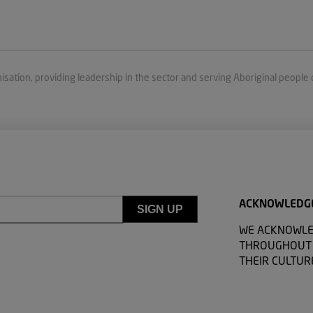
isation, providing leadership in the sector and serving Aboriginal people 
ACKNOWLEDG
WE ACKNOWLE
THROUGHOUT A
THEIR CULTUR