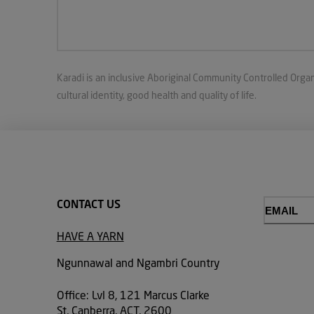
Karadi is an inclusive Aboriginal Community Controlled Organ
cultural identity, good health and quality of life.
CONTACT US
Email
(Required)
HAVE A YARN
Ngunnawal and Ngambri Country
Office: Lvl 8, 121 Marcus Clarke
St, Canberra, ACT, 2600