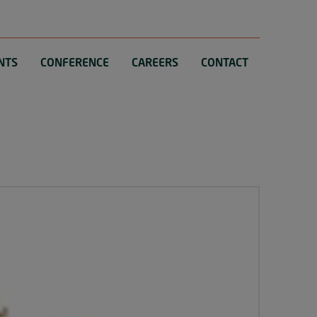
NTS
CONFERENCE
CAREERS
CONTACT