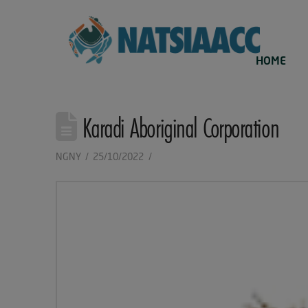
HOME
Karadi Aboriginal Corporation
NGNY
25/10/2022