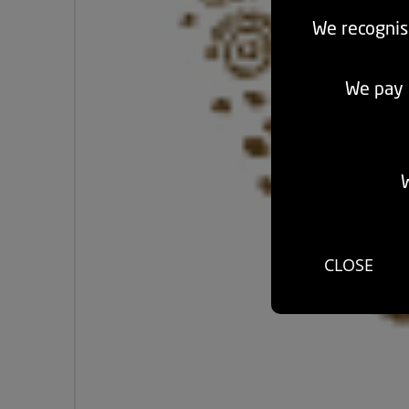
We recognis
We pay r
W
CLOSE