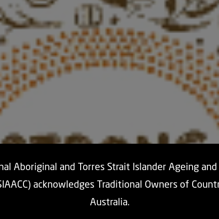
al Aboriginal and Torres Strait Islander Ageing an
SIAACC) acknowledges Traditional Owners of Count
Australia.