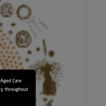
d Aged Care
ry throughout