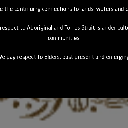
e the continuing connections to lands, waters and 
espect to Aboriginal and Torres Strait Islander cul
communities.
e pay respect to Elders, past present and emergin