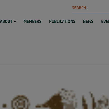
Search
ABOUT
MEMBERS
PUBLICATIONS
NEWS
EVE