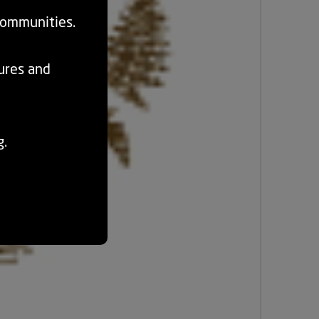
communities.
tures and
g.