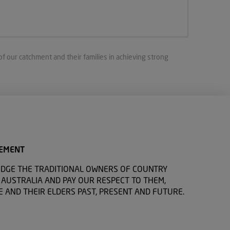
of our catchment and their families in achieving strong
EMENT
DGE THE TRADITIONAL OWNERS OF COUNTRY
USTRALIA AND PAY OUR RESPECT TO THEM,
E AND THEIR ELDERS PAST, PRESENT AND FUTURE.