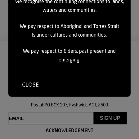
We recognise the continuing connections to lands,
supporting the aged care and disability sectors to deliver
waters and communities.
person-centred services. Through digital innovation, industry
leading research, and aged care assessments, we’re helping
We pay respect to Aboriginal and Torres Strait
shape a more inclusive future.
Islander cultures and communities.
We pay respect to Elders, past present and
CONTACT US
emerging.
HAVE A YARN
Ngunnawal and Ngambri Country
CLOSE
Office: Lvl 8, 121 Marcus Clarke St, Canberra, ACT, 2600
Postal: PO BOX 107, Fyshwick, ACT, 2609
Email
(Required)
ACKNOWLEDGEMENT