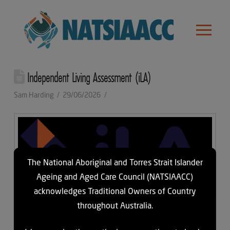
Independent Living Assessment (iLA)
Sam Harding
29/06/2026
The National Aboriginal and Torres Strait Islander
Ageing and Aged Care Council (NATSIAACC)
acknowledges Traditional Owners of Country
throughout Australia.
iLA empowers older people and people with disabilities to make
informed choices about their health and wellbeing, while