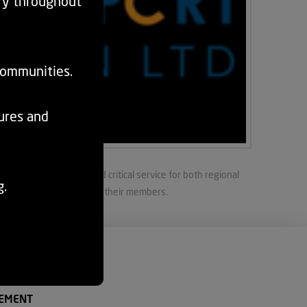
ry throughout
communities.
tures and
sport is a diverse and critical service for both regional
g.
e service and support to their members.
EMENT