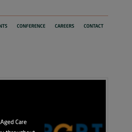
NTS
CONFERENCE
CAREERS
CONTACT
d Aged Care