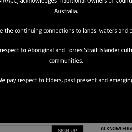
SIAACC) acknowledges Traditional Owners of Count
Australia.
e the continuing connections to lands, waters and 
espect to Aboriginal and Torres Strait Islander cul
communities.
k body services for community transport providers in NSW. Community tran
e pay respect to Elders, past present and emergin
n has an amazing opportunity and obligation to provide the best possibl
ACKNOWLEDG