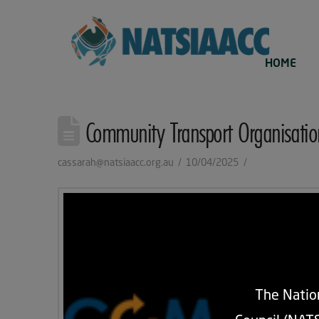
HOME
Community Transport Organisatio
cassarah@natsiaacc.org.au
10/04/2025
The Nation