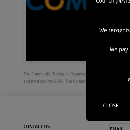
Council (NAT
We recognis
We pay r
The Community Transport Organisation Ltd (CTO) provides pea
W
and metropolitan NSW. The Community Transport Organisatio
CLOSE
CONTACT US
Email