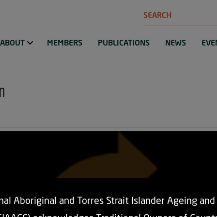
Search
ABOUT
MEMBERS
PUBLICATIONS
NEWS
EVE
n
al Aboriginal and Torres Strait Islander Ageing an