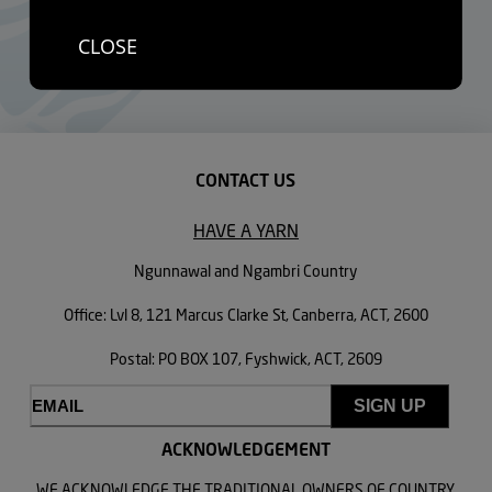
only, while most Aboriginal people live in urban and regional
CLOSE
areas, but the Department of Health advise that there were no
current plans to expand the program.
CONTACT US
HAVE A YARN
Ngunnawal and Ngambri Country
Office: Lvl 8, 121 Marcus Clarke St, Canberra, ACT, 2600
Postal: PO BOX 107, Fyshwick, ACT, 2609
Email
(Required)
ACKNOWLEDGEMENT
WE ACKNOWLEDGE THE TRADITIONAL OWNERS OF COUNTRY