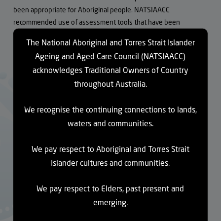
been appropriate for Aboriginal people. NATSIAACC
recommended use of assessment tools that have been
designed for Aboriginal people, such as the
Good Spirit Good
The National Aboriginal and Torres Strait Islander
Life tool
.
Ageing and Aged Care Council (NATSIAACC)
acknowledges Traditional Owners of Country
NATSIAACC also raised concerns that the National Disability
Insurance Agency is pushing Aboriginal people under the age of
throughout Australia.
65 to be removed from residential aged care facilities, even
though Aboriginal people are eligible for residential aged care
We recognise the continuing connections to lands,
from the age of 50. There is no capacity in the mainstream NDIS
waters and communities.
system to provide appropriate care for Aboriginal and Torres
Strait Islander people and some clients and families are
We pay respect to Aboriginal and Torres Strait
distraught at their relatives being asked to move.
Islander cultures and communities.
NATSIAACC asked whether the Government has plans to
We pay respect to Elders, past present and
expand the National Aboriginal and Torres Strait Islander Aged
emerging.
Care Flexible Program. The Royal Commission recommended
expansion because it nearly completely serves remote areas