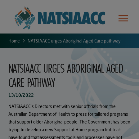
Home
NATSIAACC urges Aboriginal Aged Care pathway
NATSIAACC URGES ABORIGINAL AGED
CARE PATHWAY
13/10/2022
NATSIAACC’s Directors met with senior officials from the
Australian Department of Health to press for tailored programs
that support older Aboriginal people. The Government has been
trying to develop a new Support at Home program but trials
have found that assessments tools and processes have not